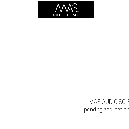
HOME
MAS AUDIO SCIEN
pending application