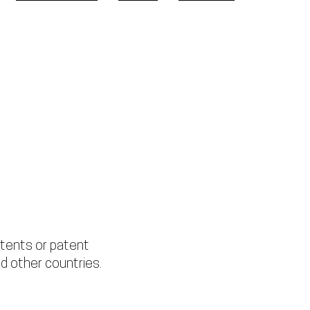
WHERE TO BUY
NEWS
SUPPORT
tents or patent
d other countries.