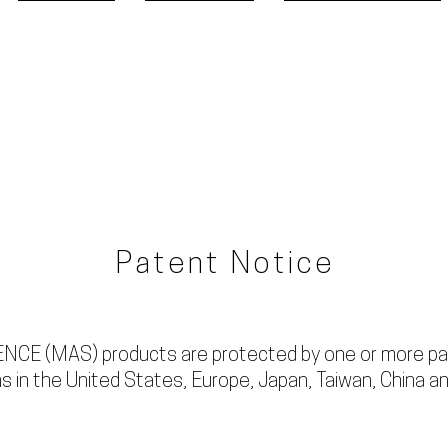
ABOUT MAS
HEADPHONES
CABLE ACCESSORIES
Patent Notice
CE (MAS) products are protected by one or more pa
s in the United States, Europe, Japan, Taiwan, China an