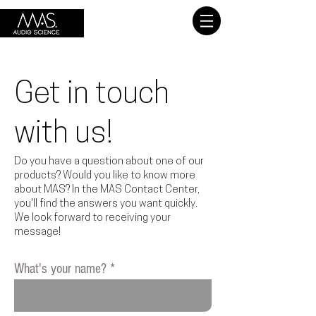
Get in touch
with us!
Do you have a question about one of our
products? Would you like to know more
about MAS? In the MAS Contact Center,
you'll find the answers you want quickly.
We look forward to receiving your
message!
What's your name?