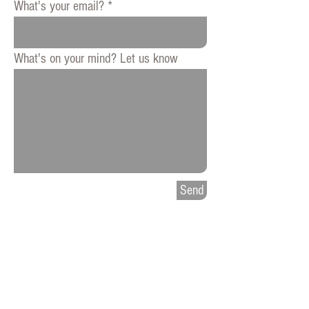
What's your email?
What's on your mind? Let us know
Send
Press
Privacy
Patent Notice
​Contact MAS